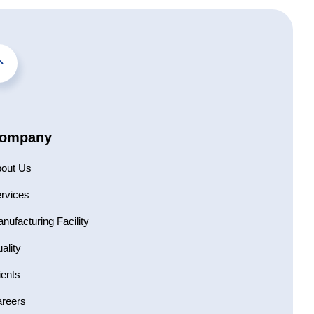
ompany
out Us
rvices
nufacturing Facility
ality
ients
reers