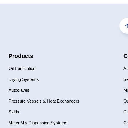
Products
C
Oil Purification
Ab
Drying Systems
Se
Autoclaves
Ma
Pressure Vessels & Heat Exchangers
Qu
Skids
Cl
Meter Mix Dispensing Systems
Ca