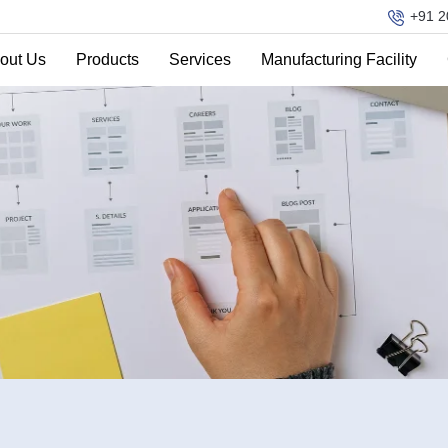
+91 2
out Us
Products
Services
Manufacturing Facility