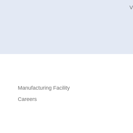
V
Manufacturing Facility
Careers