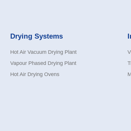
Drying Systems
Hot Air Vacuum Drying Plant
V
Vapour Phased Drying Plant
T
Hot Air Drying Ovens
M