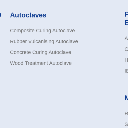
n
Autoclaves
Composite Curing Autoclave
A
Rubber Vulcanising Autoclave
O
Concrete Curing Autoclave
H
Wood Treatment Autoclave
I
R
S