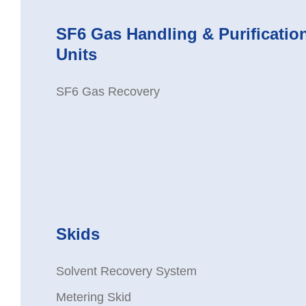
SF6 Gas Handling & Purificatio
Units
SF6 Gas Recovery
Skids
Solvent Recovery System
Metering Skid