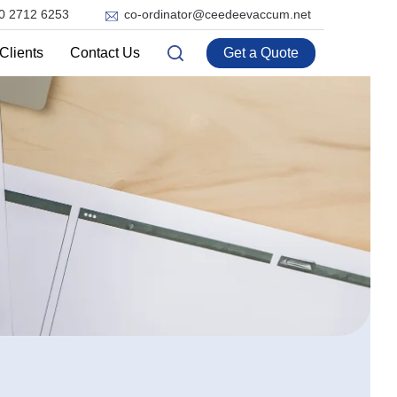
0 2712 6253
co-ordinator@ceedeevaccum.net
Clients
Contact Us
Get a Quote