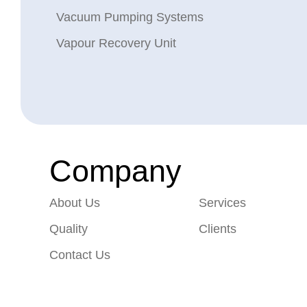
Vacuum Pumping Systems
Vapour Recovery Unit
Company
About Us
Services
Quality
Clients
Contact Us