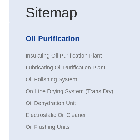
Sitemap
Oil Purification
Insulating Oil Purification Plant
Lubricating Oil Purification Plant
Oil Polishing System
On-Line Drying System (Trans Dry)
Oil Dehydration Unit
Electrostatic Oil Cleaner
Oil Flushing Units