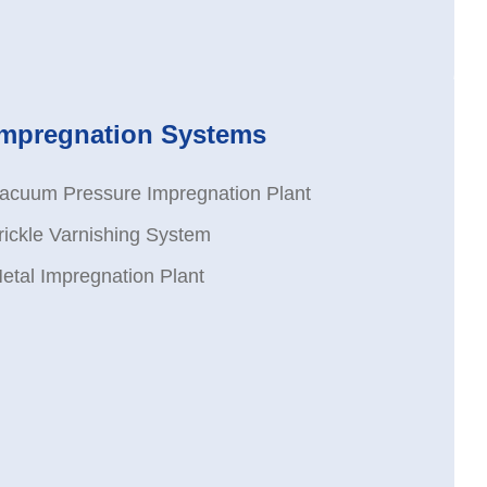
Impregnation Systems
acuum Pressure Impregnation Plant
rickle Varnishing System
etal Impregnation Plant