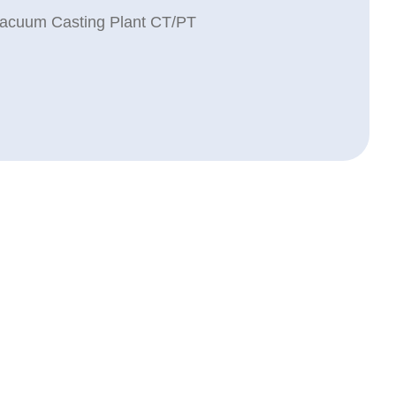
acuum Casting Plant CT/PT