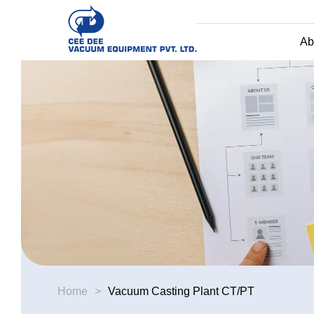
Ab
Home
>
Vacuum Casting Plant CT/PT