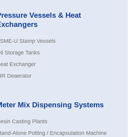
Pressure Vessels & Heat
Exchangers
SME-U Stamp Vessels
il Storage Tanks
eat Exchanger
BR Deaerator
Meter Mix Dispensing Systems
esin Casting Plants
tand-Alone Potting / Encapsulation Machine