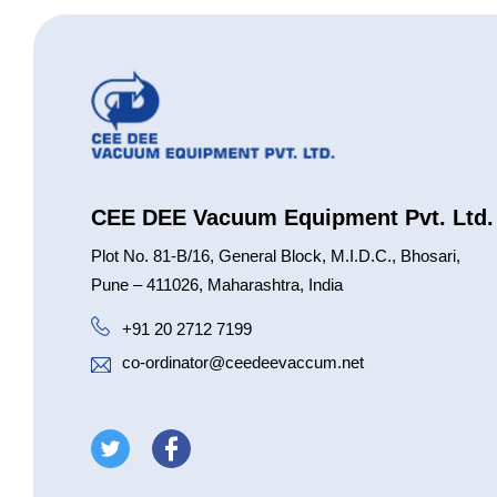
CEE DEE Vacuum Equipment Pvt. Ltd.
Plot No. 81-B/16, General Block, M.I.D.C., Bhosari,
Pune – 411026, Maharashtra, India
+91 20 2712 7199
co-ordinator@ceedeevaccum.net