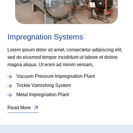
Impregnation Systems
Lorem ipsum dolor sit amet, consectetur adipiscing elit,
sed do eiusmod tempor incididunt ut labore et dolore
magna aliqua. Ut enim ad minim veniam,.
Vacuum Pressure Impregnation Plant
Trickle Varnishing System
Metal Impregnation Plant
Read More