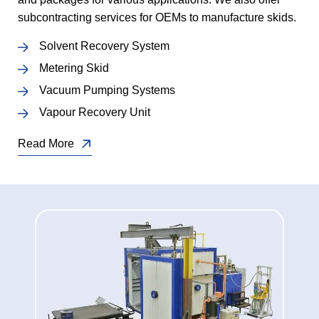
subcontracting services for OEMs to manufacture skids.
Solvent Recovery System
Metering Skid
Vacuum Pumping Systems
Vapour Recovery Unit
Read More