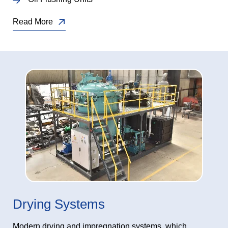
Read More
Drying Systems
Modern drying and impregnation systems, which