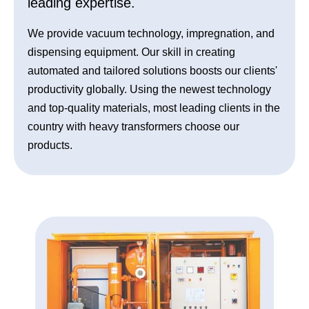
leading expertise.
We provide vacuum technology, impregnation, and
dispensing equipment. Our skill in creating
automated and tailored solutions boosts our clients'
productivity globally. Using the newest technology
and top-quality materials, most leading clients in the
country with heavy transformers choose our
products.