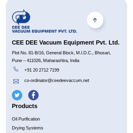
CEE DEE Vacuum Equipment Pvt. Ltd.
Plot No. 81-B/16, General Block, M.I.D.C., Bhosari,
Pune – 411026, Maharashtra, India
+91 20 2712 7199
co-ordinator@ceedeevaccum.net
Products
Oil Purification
Drying Systems