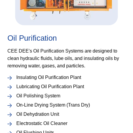
Oil Purification
CEE DEE's Oil Purification Systems are designed to
clean hydraulic fluids, lube oils, and insulating oils by
removing water, gases, and particles.
Insulating Oil Purification Plant
Lubricating Oil Purification Plant
Oil Polishing System
On-Line Drying System (Trans Dry)
Oil Dehydration Unit
Electrostatic Oil Cleaner
Oil Flushing Units