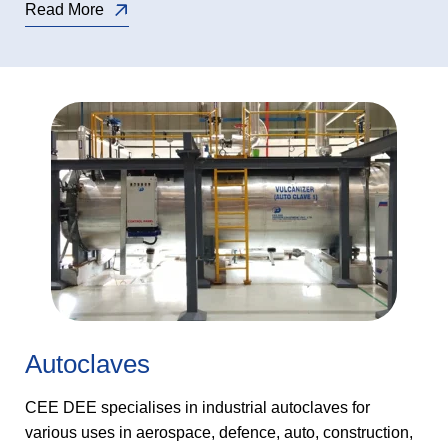
Read More
Autoclaves
CEE DEE specialises in industrial autoclaves for
various uses in aerospace, defence, auto, construction,