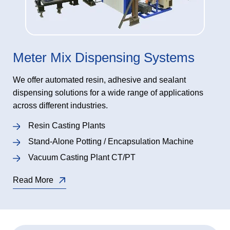
Meter Mix Dispensing Systems
We offer automated resin, adhesive and sealant
dispensing solutions for a wide range of applications
across different industries.
Resin Casting Plants
Stand-Alone Potting / Encapsulation Machine
Vacuum Casting Plant CT/PT
Read More