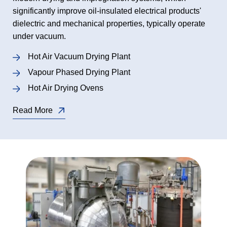
significantly improve oil-insulated electrical products'
dielectric and mechanical properties, typically operate
under vacuum.
Hot Air Vacuum Drying Plant
Vapour Phased Drying Plant
Hot Air Drying Ovens
Read More