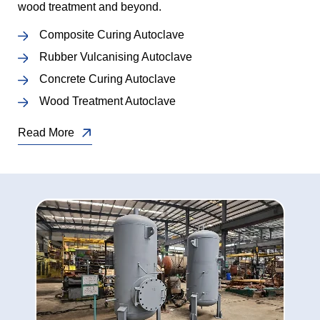
wood treatment and beyond.
Composite Curing Autoclave
Rubber Vulcanising Autoclave
Concrete Curing Autoclave
Wood Treatment Autoclave
Read More