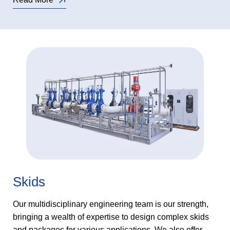
Skids
Our multidisciplinary engineering team is our strength,
bringing a wealth of expertise to design complex skids
and packages for various applications. We also offer