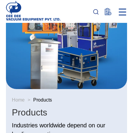
Home
>
Products
Products
Industries worldwide depend on our