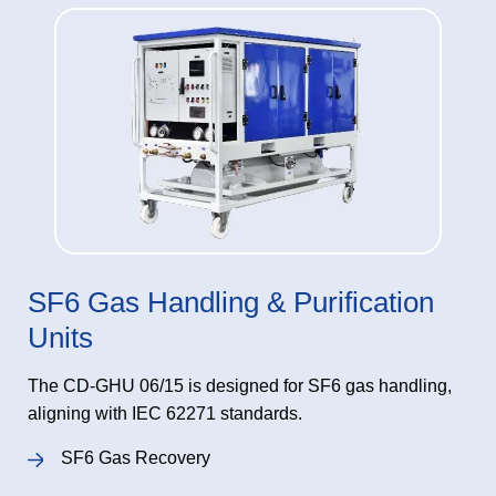
SF6 Gas Handling & Purification
Units
The CD-GHU 06/15 is designed for SF6 gas handling,
aligning with IEC 62271 standards.
SF6 Gas Recovery