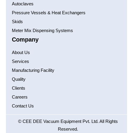
Autoclaves
Pressure Vessels & Heat Exchangers
Skids
Meter Mix Dispensing Systems
Company
About Us
Services
Manufacturing Facility
Quality
Clients
Careers
Contact Us
© CEE DEE Vacuum Equipment Pvt. Ltd. All Rights
Reserved.