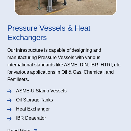
Pressure Vessels & Heat
Exchangers
Our infrastructure is capable of designing and
manufacturing Pressure Vessels with various
international standards like ASME, DIN, IBR, HTRI, etc.
for various applications in Oil & Gas, Chemical, and
Fertilisers.
ASME-U Stamp Vessels
Oil Storage Tanks
Heat Exchanger
IBR Deaerator
Read More