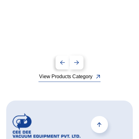
View Products Category