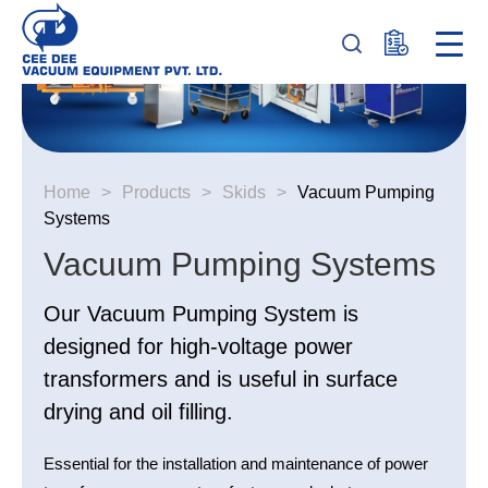
Home
>
Products
>
Skids
>
Vacuum Pumping
Systems
Vacuum Pumping Systems
Our Vacuum Pumping System is
designed for high-voltage power
transformers and is useful in surface
drying and oil filling.
Essential for the installation and maintenance of power