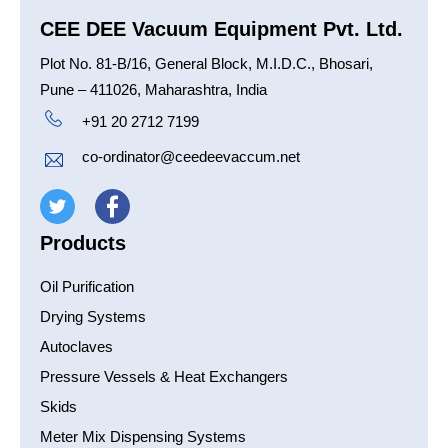
CEE DEE Vacuum Equipment Pvt. Ltd.
Plot No. 81-B/16, General Block, M.I.D.C., Bhosari,
Pune – 411026, Maharashtra, India
+91 20 2712 7199
co-ordinator@ceedeevaccum.net
Products
Oil Purification
Drying Systems
Autoclaves
Pressure Vessels & Heat Exchangers
Skids
Meter Mix Dispensing Systems