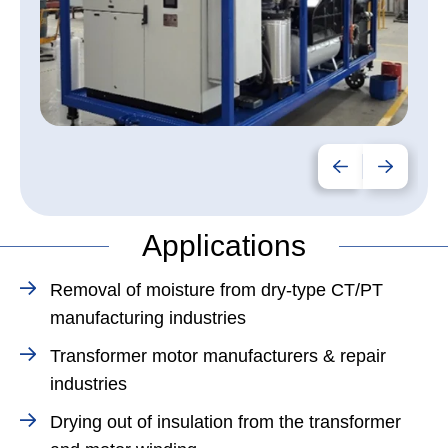
Applications
Removal of moisture from dry-type CT/PT
manufacturing industries
Transformer motor manufacturers & repair
industries
Drying out of insulation from the transformer