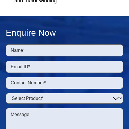
and motor winding
Enquire Now