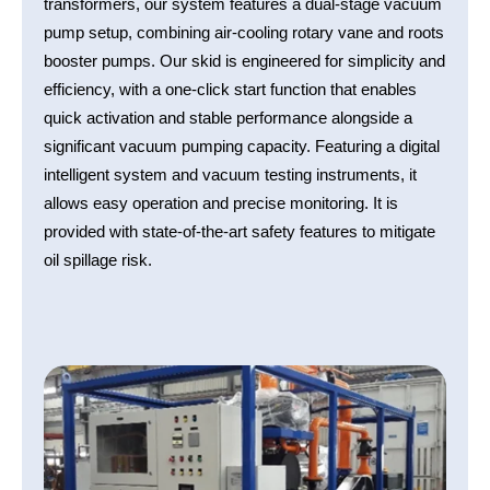
transformers, our system features a dual-stage vacuum
pump setup, combining air-cooling rotary vane and roots
booster pumps. Our skid is engineered for simplicity and
efficiency, with a one-click start function that enables
quick activation and stable performance alongside a
significant vacuum pumping capacity. Featuring a digital
intelligent system and vacuum testing instruments, it
allows easy operation and precise monitoring. It is
provided with state-of-the-art safety features to mitigate
oil spillage risk.