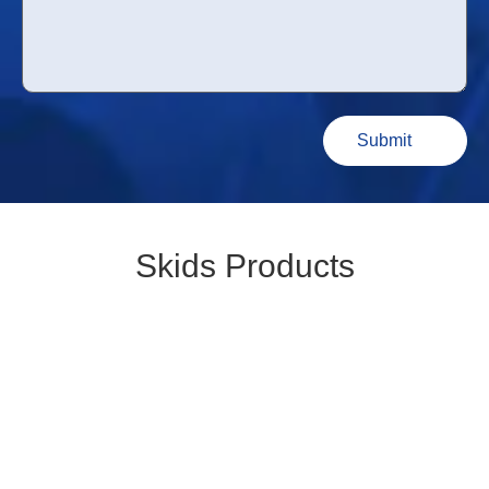
Skids Products